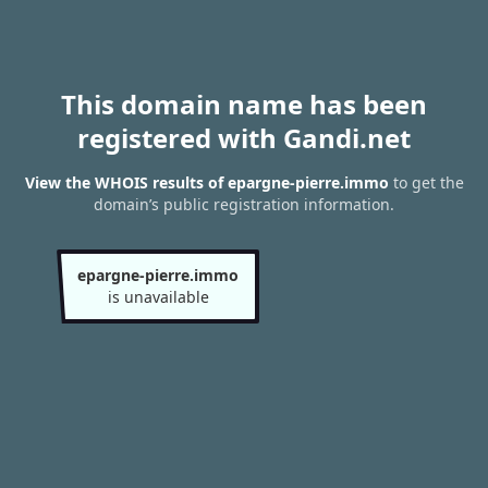
This domain name has been
registered with Gandi.net
View the WHOIS results of epargne-pierre.immo
to get the
domain’s public registration information.
epargne-pierre.immo
is unavailable