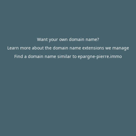
Want your own domain name?
Learn more about the domain name extensions we manage
Find a domain name similar to epargne-pierre.immo